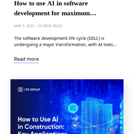
How to use AI in software
development for maximum
efficiency?
MAY 3, 2025
-
20 MINS READ
The software development life cycle (SDLC) is
undergoing a major transformation, with AI tools
reshaping how applications are built, tested, and
deployed – of course, for the better. Indeed, a recent
Read more
industry study revealed development teams using
solutions like GitHub Copilot can deliver 126% more
working projects each week while simultaneously
improving code quality. Forward-thinking […]