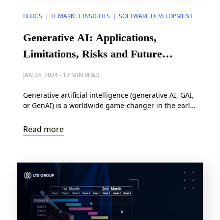
BLOGS
IT MARKET INSIGHTS
SOFTWARE DEVELOPMENT
|
|
Generative AI: Applications,
Limitations, Risks and Future
Outlook
JAN 24, 2024
-
17 MIN READ
Generative artificial intelligence (generative AI, GAI,
or GenAI) is a worldwide game-changer in the early
2020s. Its endless possibility of generating open-
ended content across industries has caught the
Read more
special attention of investors, organization users,
and individual users right from its first years of
debut. So, what lay behind the hype? Let’s discover
the applications, limitations, […]