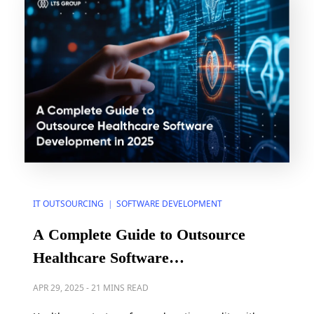
IT OUTSOURCING
SOFTWARE DEVELOPMENT
|
A Complete Guide to Outsource
Healthcare Software
Development in 2025
APR 29, 2025
-
21 MINS READ