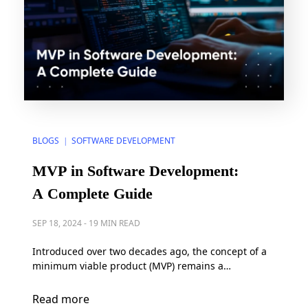
BLOGS
SOFTWARE DEVELOPMENT
|
MVP in Software Development:
A Complete Guide
SEP 18, 2024
-
19 MIN READ
Introduced over two decades ago, the concept of a
minimum viable product (MVP) remains a
fundamental principle in software development. As
the originator of the term, the CEO of SyncDev –
Read more