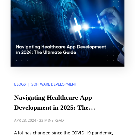
BLOGS
SOFTWARE DEVELOPMENT
|
Navigating Healthcare App
Development in 2025: The
Ultimate Guide
APR 23, 2024
-
22 MINS READ
A lot has changed since the COVID-19 pandemic,