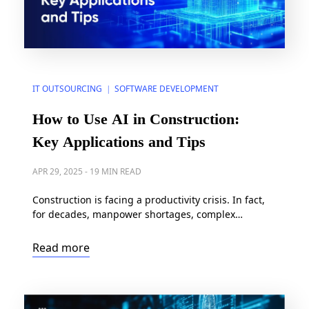
IT OUTSOURCING
SOFTWARE DEVELOPMENT
|
How to Use AI in Construction:
Key Applications and Tips
APR 29, 2025
-
19 MIN READ
Construction is facing a productivity crisis. In fact,
for decades, manpower shortages, complex
regulations, and crippling project delays have
plagued the industry, often leading to cost overruns
Read more
of up to 80% and project timelines that extend 20%
beyond schedule. But a powerful solution is
emerging: artificial intelligence (AI). With the AI in
construction market projected […]