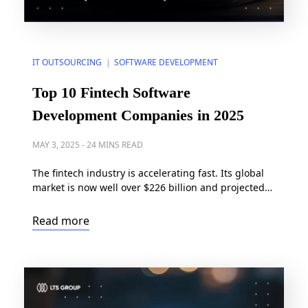
IT OUTSOURCING
SOFTWARE DEVELOPMENT
|
Top 10 Fintech Software
Development Companies in 2025
MAY 3, 2025
-
24 MINS READ
The fintech industry is accelerating fast. Its global
market is now well over $226 billion and projected
to grow at a robust rate of 16.80% annually,
reaching $1.071 trillion by 2034. As the industry
Read more
expands, so does the complexity of secure, scalable,
and compliant fintech application development.
Whether it’s digital wallets, AI-driven financial tools,
or […]