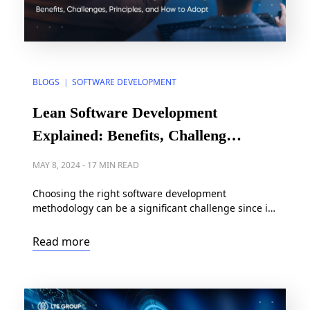
BLOGS
SOFTWARE DEVELOPMENT
|
Lean Software Development
Explained: Benefits, Challenges,
Principles, and How to Adopt
MAY 8, 2024
-
17 MIN READ
Choosing the right software development
methodology can be a significant challenge since it
greatly influences how an organization builds
software. Plus, software development has
Read more
historically been a costly and time-consuming
endeavor, often stretching over months or even
years. In light of this, lean emerges as one of the
most reliable software development philosophies
for businesses, […]