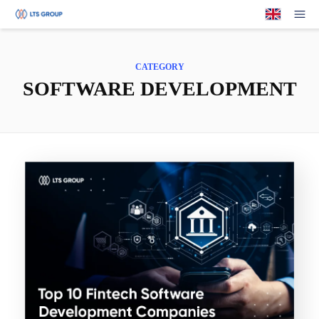
Your Company
Op
CATEGORY
SOFTWARE DEVELOPMENT