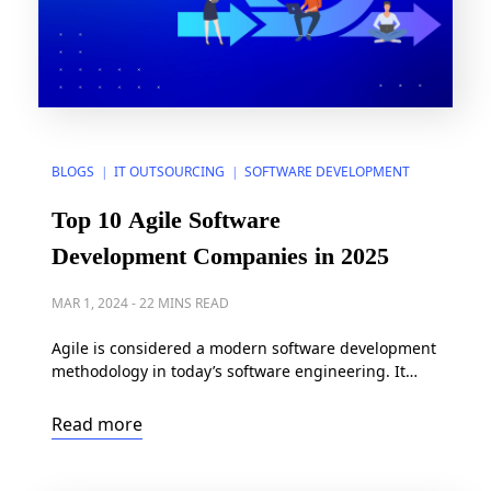
BLOGS
IT OUTSOURCING
SOFTWARE DEVELOPMENT
|
|
Top 10 Agile Software
Development Companies in 2025
MAR 1, 2024
-
22 MINS READ
Agile is considered a modern software development
methodology in today’s software engineering. It
offers a quick start, continuous improvement, and
adaptability throughout the software development
Read more
life cycle (SDLC) to enable product-market fit. Are
you seeking the top agile software development
companies of 2024? Discover the top 10 right below.