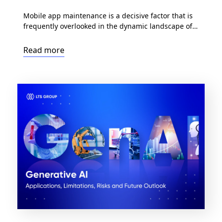
Mobile app maintenance is a decisive factor that is
frequently overlooked in the dynamic landscape of
mobile apps. While the early stages of developing a
mobile application are definitely exciting, the true
Read more
measure of an app’s longevity comes during the
maintenance phase. In this article, we delve into
the significant role of maintenance mobile apps, […]