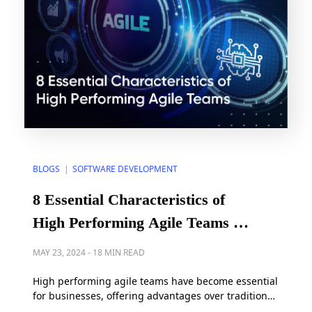
BLOGS
SOFTWARE DEVELOPMENT
|
8 Essential Characteristics of
High Performing Agile Teams in
2025
MAY 23, 2024
-
18 MIN READ
High performing agile teams have become essential
for businesses, offering advantages over traditional
models like waterfall by embracing flexibility and