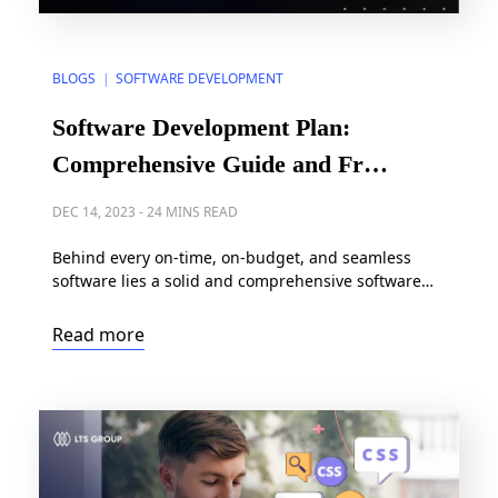
BLOGS
SOFTWARE DEVELOPMENT
|
Software Development Plan:
Comprehensive Guide and Free
Templates
DEC 14, 2023
-
24 MINS READ
Behind every on-time, on-budget, and seamless
software lies a solid and comprehensive software
development plan. It’s the strategic roadmap that
aligns resources, budget, and timelines, preventing
Read more
potential project risks and assuring a smooth
journey from concept to execution. In this article, we
will help you create a software development plan
from scratch, by digging into […]