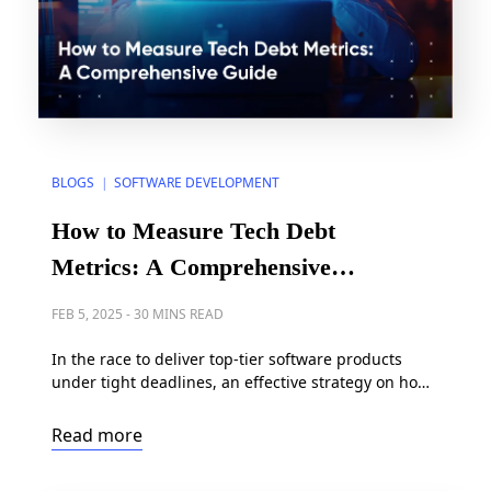
BLOGS
SOFTWARE DEVELOPMENT
|
How to Measure Tech Debt
Metrics: A Comprehensive
Guide
FEB 5, 2025
-
30 MINS READ
In the race to deliver top-tier software products
under tight deadlines, an effective strategy on how
to measure technical debt has become critical to
software development. According to the Consortium
Read more
for Information & Software Quality (CISQ), the cost
of technical debt in the United States surpassed