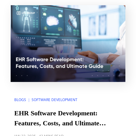
$2.41 trillion in 2022, up from $1.31 trillion in […]
BLOGS
SOFTWARE DEVELOPMENT
|
EHR Software Development:
Features, Costs, and Ultimate
Guide