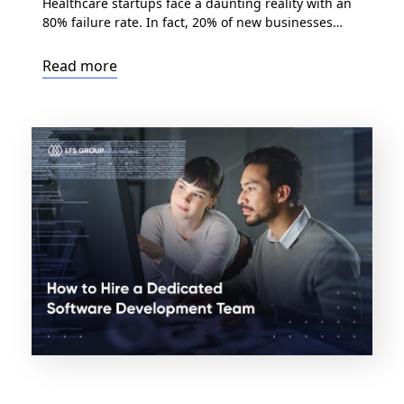
Healthcare startups face a daunting reality with an
80% failure rate. In fact, 20% of new businesses
close their doors within the first year, and by the
fourth year, half of them are gone. But there’s a way
Read more
to defy the odds: outsource healthcare software
development. As the healthcare industry encounters
mounting cost pressures, evolving […]