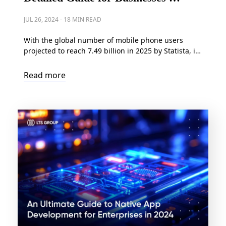
2024
JUL 26, 2024
-
18 MIN READ
With the global number of mobile phone users
projected to reach 7.49 billion in 2025 by Statista, it’s
clear that businesses have long ceased debating
whether to build a mobile app. Instead, the focus
Read more
has shifted to which mobile development approach
is the most optimal: native, web, or hybrid app
development. Making this decision is […]