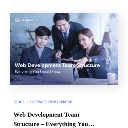
numerous steps and success standards to consider.
You can make the process easier and make sure
your […]
BLOGS
SOFTWARE DEVELOPMENT
|
Web Development Team
Structure – Everything You