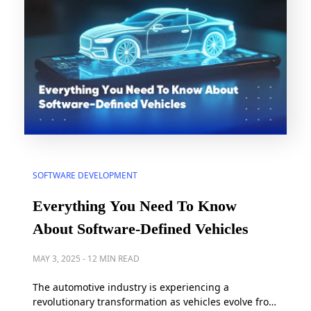
SOFTWARE DEVELOPMENT
Everything You Need To Know
About Software-Defined Vehicles
MAY 3, 2025
-
12 MIN READ
The automotive industry is experiencing a
revolutionary transformation as vehicles evolve from