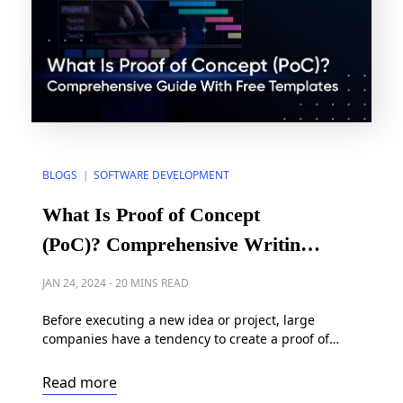
BLOGS
SOFTWARE DEVELOPMENT
|
What Is Proof of Concept
(PoC)? Comprehensive Writing
Guide With Free Templates
JAN 24, 2024
-
20 MINS READ
Before executing a new idea or project, large
companies have a tendency to create a proof of
concept (PoC) outlining the conditions required to
succeed. However, developing a proof of concept
Read more
template can be a challenging process with