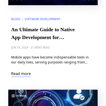
BLOGS
SOFTWARE DEVELOPMENT
|
An Ultimate Guide to Native
App Development for
Enterprises in 2024
JUN 19, 2024
-
21 MINS READ
Mobile apps have become indispensable tools in
our daily lives, serving purposes ranging from
shopping and entertainment to productivity and
communication. Given this reliance on
Read more
smartphones, mobile apps are supposed to be high-
performing, stable, and easy to use. To exceed
users’ expectations, app builders are leaning
towards native app development. Indeed, according
to Precedence Research, […]