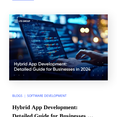
Frank Robinson – defined an MVP as a product that
“is big enough to cause adoption, satisfaction, and
sales, but not so big as […]
BLOGS
SOFTWARE DEVELOPMENT
|
Hybrid App Development:
Detailed Guide for Businesses in