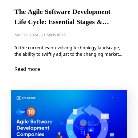
The Agile Software Development
Life Cycle: Essential Stages &
Comprehensive Guide
MAR 21, 2024
-
21 MINS READ
In the current ever-evolving technology landscape,
the ability to swiftly adjust to the changing market
demands, customer requirements, and emerging
technologies is crucial. This is where agile
Read more
methodology plays a vital role. Within this guide,
we’ll thoroughly explore the Agile software
development life cycle, breaking down each phase
of the process and offering actionable advice […]