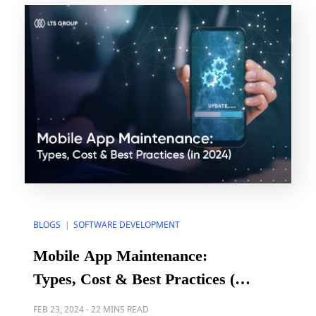
Criteria for the agile software development […]
BLOGS
SOFTWARE DEVELOPMENT
|
Mobile App Maintenance:
Types, Cost & Best Practices (in
2024)
FEB 23, 2024
-
22 MINS READ