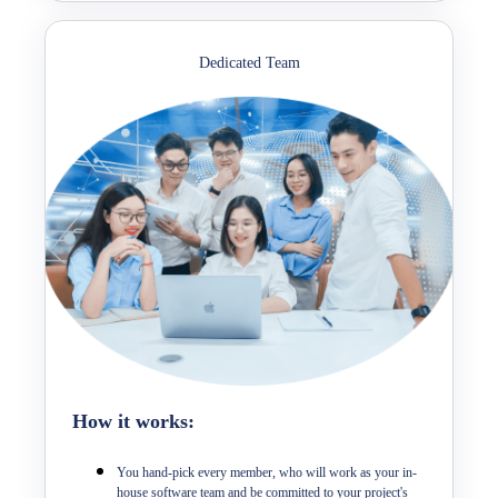
Dedicated Team
How it works:
You hand-pick every member, who will work as your in-
house software team and be committed to your project's