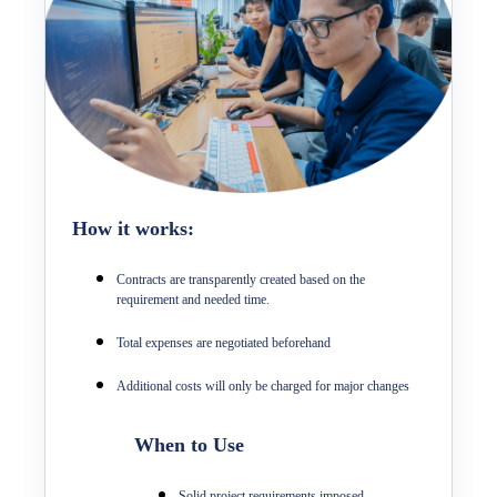
How it works:
Contracts are transparently created based on the
requirement and needed time.
Total expenses are negotiated beforehand
Additional costs will only be charged for major changes
When to Use
Solid project requirements imposed