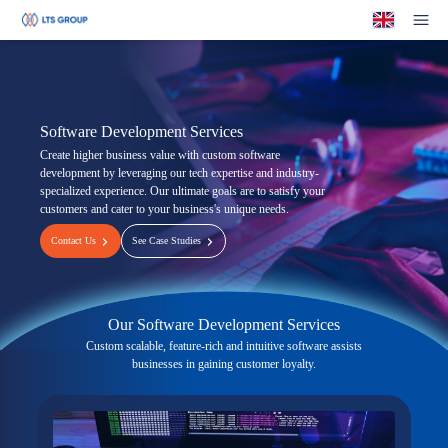
Your Company
Op
Software Development Services
Create higher business value with custom software
development by leveraging our tech expertise and industry-
specialized experience. Our ultimate goals are to satisfy your
customers and cater to your business's unique needs.
Contact Us
See Case Studies
Our Software Development Services
Custom scalable, feature-rich and intuitive software assists
businesses in gaining customer loyalty.