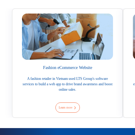
Fashion eCommerce Website
A fashion retailer in Vietnam used LTS Group's software
services to build a web app to drive brand awareness and boost
e
online sales.
Learn more