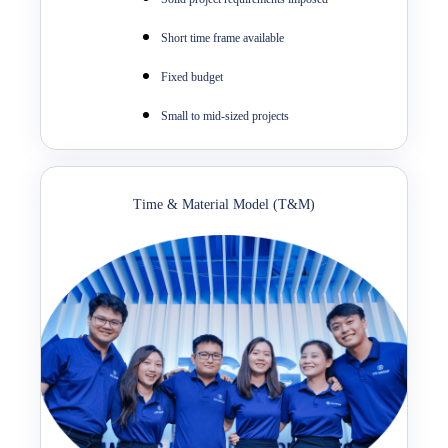
Short time frame available
Fixed budget
Small to mid-sized projects
Time & Material Model (T&M)