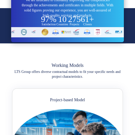
through the achievements and certificates in multiple fields. With
solid figures proving our experience, you are well-assured of
high-quality services and products.
97%
10
275
61+
Satisfaction
Countries
Projects
Clients
Working Models
LTS Group offers diverse contractual models to fit your specific needs and
project characteristics.
Project-based Model