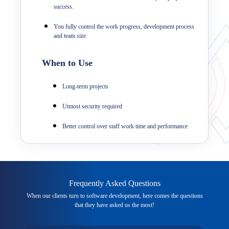
success.
You fully control the work progress, development process
and team size.
When to Use
Long-term projects
Utmost security required
Better control over staff work time and performance
Frequently Asked Questions
When our clients turn to software development, here comes the questions
that they have asked us the most!