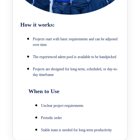
How it works:
Projects start with basic requirements and can be adjusted
over time.
The experienced talent pool is available to be handpicked
Projects are designed for long-term, scheduled, or day-to-
day timeframe
When to Use
Unclear project requirements
Periodic order
Stable team is needed for long-term productivity