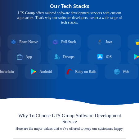
Our Tech Stacks
LTS Group offers tailored software development services with custom
approaches. That's why our software developers master a wide range of
tech stacks.
React Native
Full Stack
Java
Python
App
Devops
iOS
Android
Android
Ruby on Rails
Web
Gr
Why To Choose LTS Group Software Development
Service
Here are the major values that we've offered to keep our customers happy.