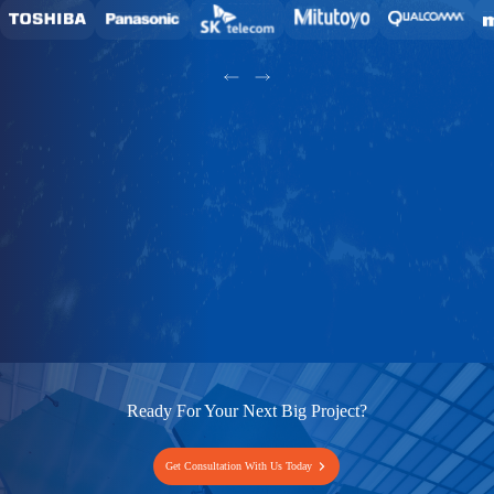
Ready For Your Next Big Project?
Get Consultation With Us Today