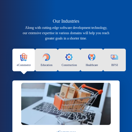
Our Industries
Along with cutting-edge software development technology,
our extensive expertise in various domains will help you reach
greater goals in a shorter time.
eCommerce
Education
Construction
Healthcare
BFSI