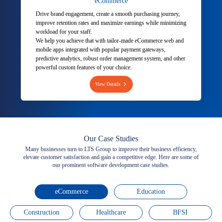
eCommerce
Drive brand engagement, create a smooth purchasing journey,
improve retention rates and maximize earnings while minimizing
workload for your staff.
We help you achieve that with tailor-made eCommerce web and
mobile apps integrated with popular payment gateways,
predictive analytics, robust order management system, and other
powerful custom features of your choice.
View Details
Our Case Studies
Many businesses turn to LTS Group to improve their business efficiency,
elevate customer satisfaction and gain a competitive edge. Here are some of
our prominent software development case studies.
eCommerce
Education
Construction
Healthcare
BFSI