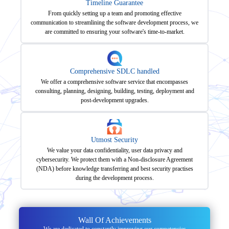
Timeline Guarantee
From quickly setting up a team and promoting effective
communication to streamlining the software development process, we
are committed to ensuring your software's time-to-market.
Comprehensive SDLC handled
We offer a comprehensive software service that encompasses
consulting, planning, designing, building, testing, deployment and
post-development upgrades.
Utmost Security
We value your data confidentiality, user data privacy and
cybersecurity. We protect them with a Non-disclosure Agreement
(NDA) before knowledge transferring and best security practises
during the development process.
Wall Of Achievements
We are dedicated to constantly improving our competencies