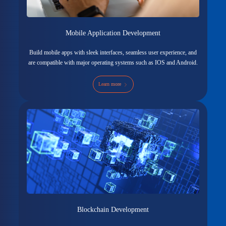
Mobile Application Development
Build mobile apps with sleek interfaces, seamless user experience, and
are compatible with major operating systems such as IOS and Android.
Learn more
Blockchain Development