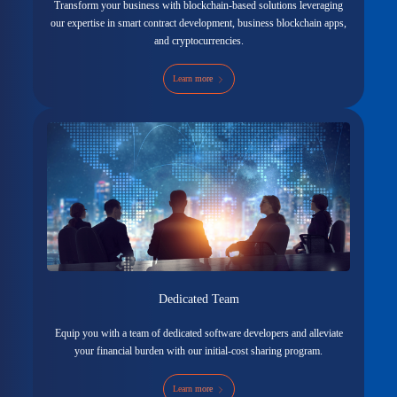
Transform your business with blockchain-based solutions leveraging
our expertise in smart contract development, business blockchain apps,
and cryptocurrencies.
Learn more
Dedicated Team
Equip you with a team of dedicated software developers and alleviate
your financial burden with our initial-cost sharing program.
Learn more