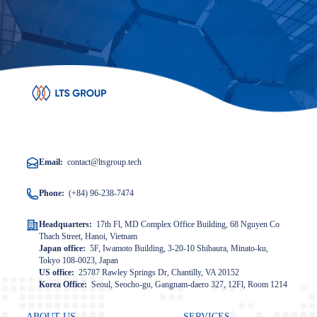
Email:
contact@ltsgroup.tech
Phone:
(+84) 96-238-7474
Headquarters:
17th Fl, MD Complex Office Building, 68 Nguyen Co
Thach Street, Hanoi, Vietnam
Japan office:
5F, Iwamoto Building, 3-20-10 Shibaura, Minato-ku,
Tokyo 108-0023, Japan
US office:
25787 Rawley Springs Dr, Chantilly, VA 20152
Korea Office:
Seoul, Seocho-gu, Gangnam-daero 327, 12Fl, Room 1214
ABOUT US
SERVICES