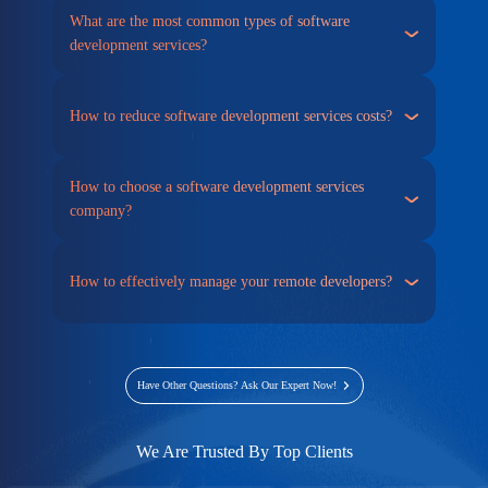
What are the most common types of software
development services?
How to reduce software development services costs?
How to choose a software development services
company?
How to effectively manage your remote developers?
Have Other Questions? Ask Our Expert Now!
We Are Trusted By Top Clients