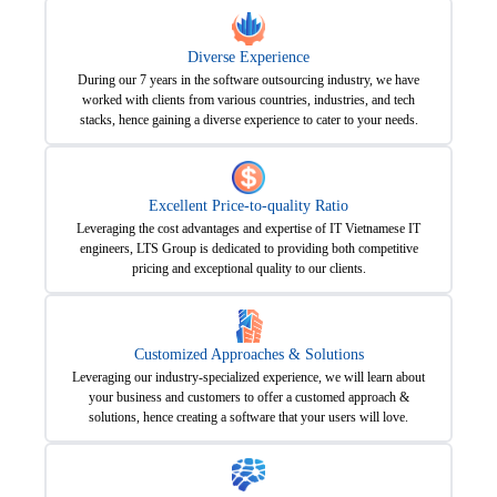
Diverse Experience
During our 7 years in the software outsourcing industry, we have
worked with clients from various countries, industries, and tech
stacks, hence gaining a diverse experience to cater to your needs.
Excellent Price-to-quality Ratio
Leveraging the cost advantages and expertise of IT Vietnamese IT
engineers, LTS Group is dedicated to providing both competitive
pricing and exceptional quality to our clients.
Customized Approaches & Solutions
Leveraging our industry-specialized experience, we will learn about
your business and customers to offer a customed approach &
solutions, hence creating a software that your users will love.