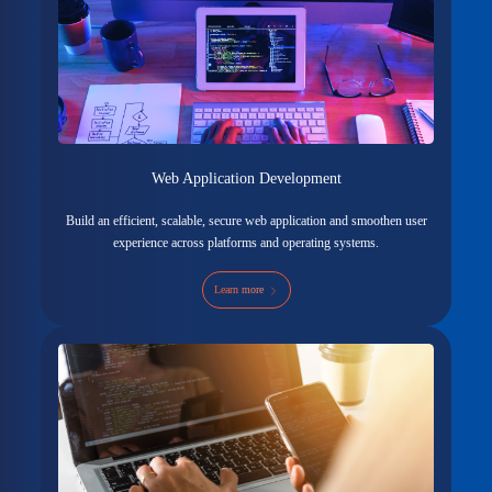
Web Application Development
Build an efficient, scalable, secure web application and smoothen user
experience across platforms and operating systems.
Learn more