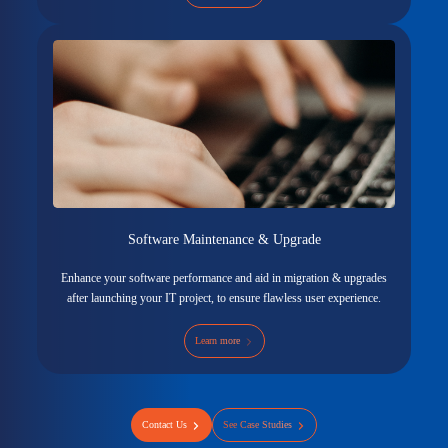
Software Maintenance & Upgrade
Enhance your software performance and aid in migration & upgrades
after launching your IT project, to ensure flawless user experience.
Learn more
Contact Us
See Case Studies