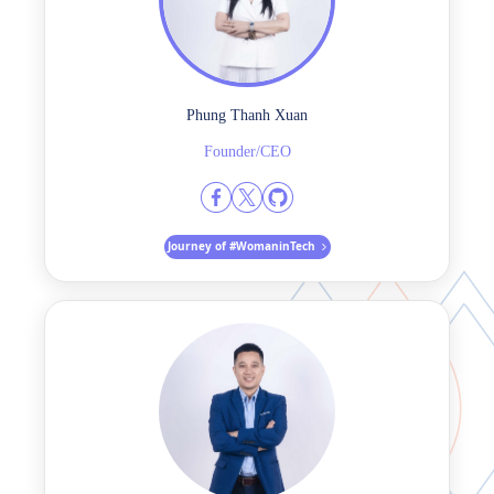
Phung Thanh Xuan
Founder/CEO
Journey of #WomaninTech