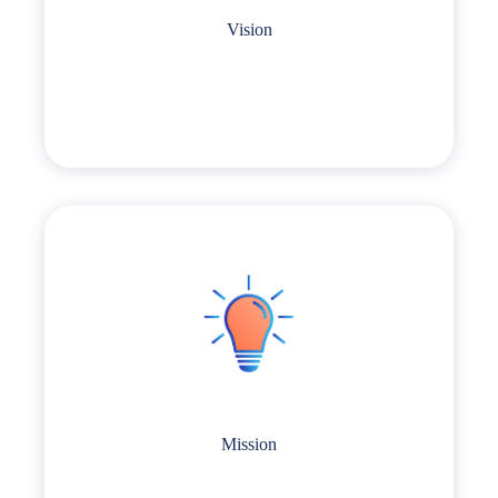
Vision
Mission