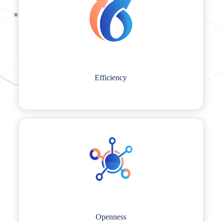
Efficiency
Efficiency
LTS people always strive for excellence in all aspects of our work and
personal lives.
Openness
Openness
LTS people thrive on fostering an open and transparent working