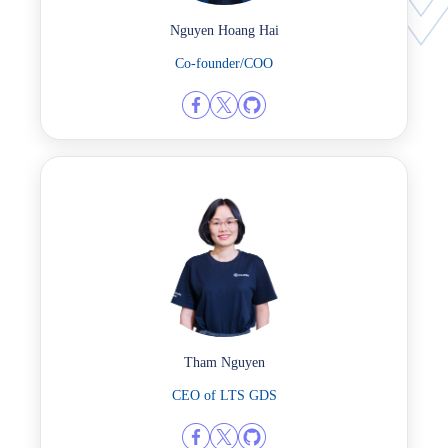
Nguyen Hoang Hai
Co-founder/COO
Tham Nguyen
CEO of LTS GDS