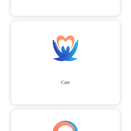
environment to improve work efficiency.
Care
LTS people possess a profound understanding of our customers' needs
Care
and genuinely care about the well-being of our teammates, our
communities, and the environment.