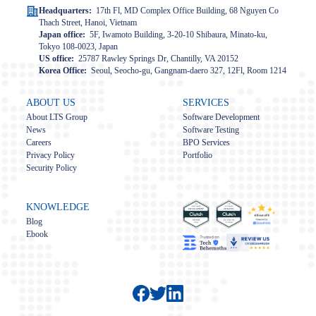
Headquarters:
17th Fl, MD Complex Office Building, 68 Nguyen Co
Thach Street, Hanoi, Vietnam
Japan office:
5F, Iwamoto Building, 3-20-10 Shibaura, Minato-ku,
Tokyo 108-0023, Japan
US office:
25787 Rawley Springs Dr, Chantilly, VA 20152
Korea Office:
Seoul, Seocho-gu, Gangnam-daero 327, 12Fl, Room 1214
ABOUT US
SERVICES
About LTS Group
Software Development
News
Software Testing
Careers
BPO Services
Privacy Policy
Portfolio
Security Policy
KNOWLEDGE
Blog
Ebook