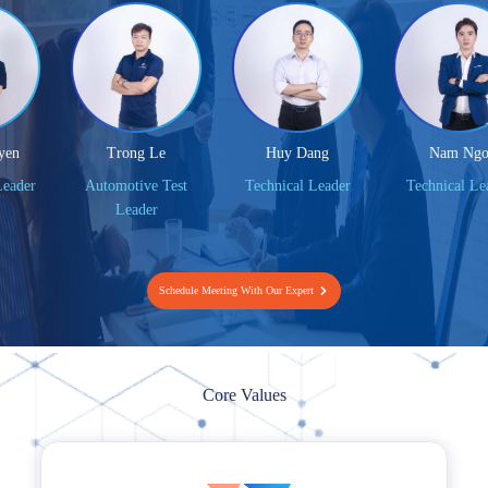
Trong Le
Huy Dang
Nam Ngo
er
Automotive Test
Technical Leader
Technical Leader
Leader
Schedule Meeting With Our Expert
Core Values