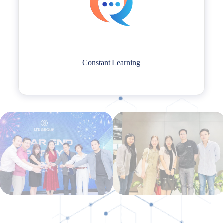
Constant Learning
Constant Learning
LTS people embrace a growth mindset, recognizing that there is always
room for seeking new knowledge and skills.