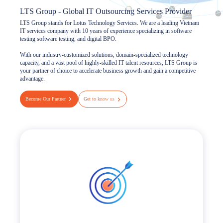
LTS Group - Global IT Outsourcing Services Provider
LTS Group stands for Lotus Technology Services. We are a leading Vietnam
IT services company with 10 years of experience specializing in software
testing software testing, and digital BPO.
With our industry-customized solutions, domain-specialized technology
capacity, and a vast pool of highly-skilled IT talent resources, LTS Group is
your partner of choice to accelerate business growth and gain a competitive
advantage.
Become Our Partner
Get to know us