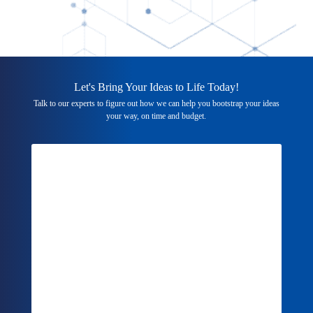
Let's Bring Your Ideas to Life Today!
Talk to our experts to figure out how we can help you bootstrap your ideas
your way, on time and budget.