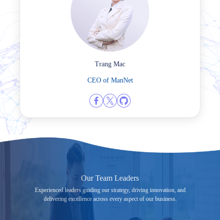
Trang Mac
CEO of ManNet
Our Team Leaders
Experienced leaders guiding our strategy, driving innovation, and
delivering excellence across every aspect of our business.