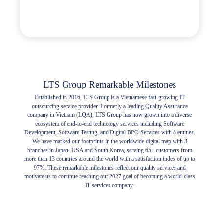
LTS Group Remarkable Milestones
Established in 2016, LTS Group is a Vietnamese fast-growing IT
outsourcing service provider. Formerly a leading Quality Assurance
company in Vietnam (LQA), LTS Group has now grown into a diverse
ecosystem of end-to-end technology services including Software
Development, Software Testing, and Digital BPO Services with 8 entities.
We have marked our footprints in the worldwide digital map with 3
branches in Japan, USA and South Korea, serving 65+ customers from
more than 13 countries around the world with a satisfaction index of up to
97%. These remarkable milestones reflect our quality services and
motivate us to continue reaching our 2027 goal of becoming a world-class
IT services company.