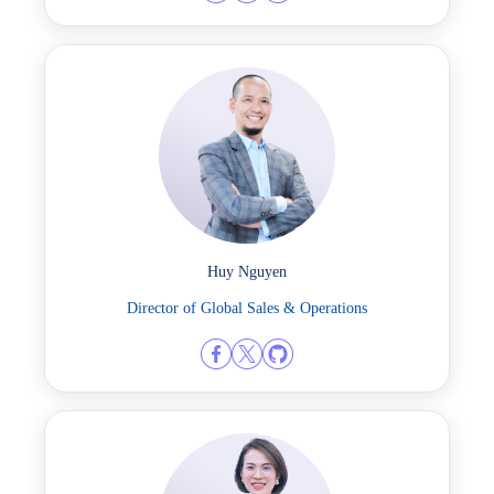
Huy Nguyen
Director of Global Sales & Operations