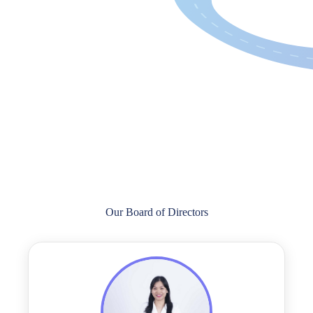
Our Board of Directors