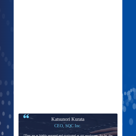
Katsunori Kurata
CEO, SQC Inc.
“They are as highly engaged and motivated as our employees. So far, the