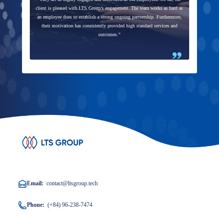
client is pleased with LTS Group’s engagement. The team works as hard as
an employee does to establish a strong ongoing partnership. Furthermore,
their motivation has consistently provided high standard services and
outcomes.”
Email:
contact@ltsgroup.tech
Phone:
(+84) 96-238-7474