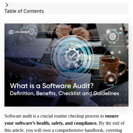
Table of Contents
Software audit is a crucial routine checkup process to
ensure
your software’s health, safety, and compliance.
By the end of
this article, you will own a comprehensive handbook, covering