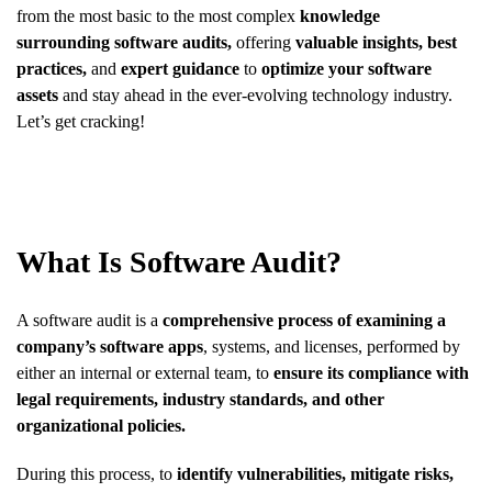
from the most basic to the most complex
knowledge
surrounding software audits,
offering
valuable insights, best
practices,
and
expert guidance
to
optimize your software
assets
and stay ahead in the ever-evolving technology industry.
Let’s get cracking!
What Is Software Audit?
A software audit is a
comprehensive process of examining a
company’s software apps
, systems, and licenses, performed by
either an internal or external team, to
ensure its compliance with
legal requirements, industry standards, and other
organizational policies.
During this process, to
identify vulnerabilities, mitigate risks,