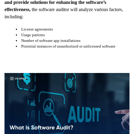
and provide solutions for enhancing the software’s
effectiveness,
the software auditor will analyze various factors,
including:
License agreements
Usage patterns
Number of software app installations
Potential instances of unauthorized or unlicensed software