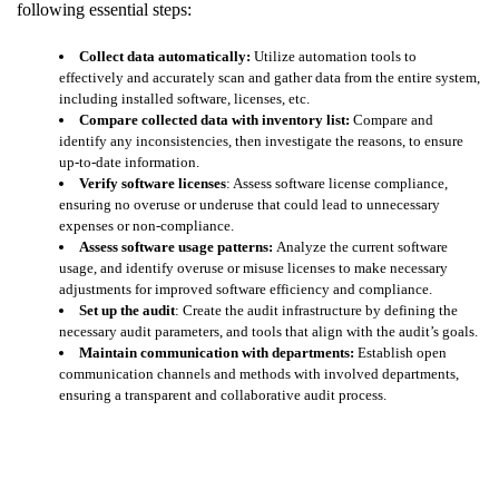
following essential steps:
Collect data automatically:
Utilize automation tools to
effectively and accurately scan and gather data from the entire system,
including installed software, licenses, etc.
Compare collected data with inventory list:
Compare and
identify any inconsistencies, then investigate the reasons, to ensure
up-to-date information.
Verify software licenses
: Assess software license compliance,
ensuring no overuse or underuse that could lead to unnecessary
expenses or non-compliance.
Assess software usage patterns:
Analyze the current software
usage, and identify overuse or misuse licenses to make necessary
adjustments for improved software efficiency and compliance.
Set up the audit
: Create the audit infrastructure by defining the
necessary audit parameters, and tools that align with the audit’s goals.
Maintain communication with departments:
Establish open
communication channels and methods with involved departments,
ensuring a transparent and collaborative audit process.