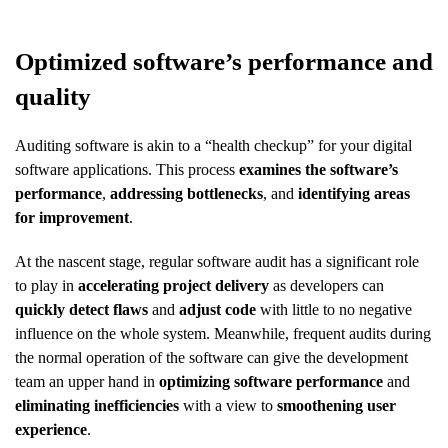
Optimized software’s performance and
quality
Auditing software is akin to a “health checkup” for your digital
software applications. This process
examines the software’s
performance
,
addressing bottlenecks
, and
identifying areas
for improvement
.
At the nascent stage, regular software audit has a significant role
to play in
accelerating project delivery
as developers can
quickly detect flaws
and
adjust code
with little to no negative
influence on the whole system. Meanwhile, frequent audits during
the normal operation of the software can give the development
team an upper hand in
optimizing software performance
and
eliminating inefficiencies
with a view to
smoothening user
experience
.