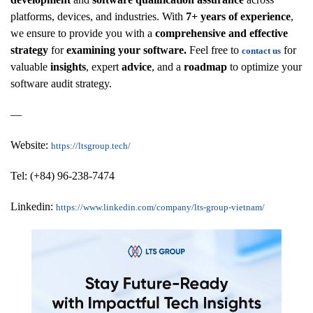
platforms, devices, and industries. With
7+ years of experience
,
we ensure to provide you with a
comprehensive and effective
strategy
for
examining your software.
Feel free to
for
contact us
valuable
insights
, expert
advice
, and a
roadmap
to optimize your
software audit strategy.
—
Website:
https://ltsgroup.tech/
Tel: (+84) 96-238-7474
Linkedin:
https://www.linkedin.com/company/lts-group-vietnam/