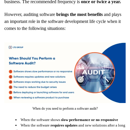
business. The recommended frequency is
once or twice a year.
However, auditing software
brings the most benefits
and plays
an important role in the software development life cycle when it
comes to the following situations:
When do you need to perform a software audit?
When the software shows
slow performance or no responsive
When the software
requires updates
and new solutions after a long