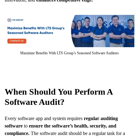
Maximize Benefits With LTS Group’s Seasoned Software Auditors
When Should You Perform A
Software Audit?
Every software app and system requires
regular auditing
software
to
ensure the software’s health, security, and
compliance.
The software audit should be a regular task for a