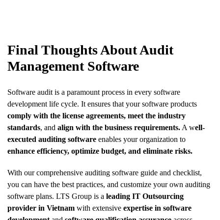
Final Thoughts About Audit
Management Software
Software audit is a paramount process in every software
development life cycle. It ensures that your software products
comply with the license agreements,
meet the industry
standards
, and
align with the business requirements.
A w
ell-
executed auditing software
enables your organization to
enhance efficiency, optimize budget, and eliminate risks.
With our comprehensive auditing software guide and checklist,
you can have the best practices, and customize your own auditing
software plans. LTS Group is a
leading IT Outsourcing
provider in Vietnam
with extensive
expertise in software
development
and
software qualification assurance
across