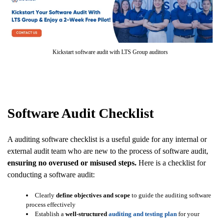
Kickstart software audit with LTS Group auditors
Software Audit Checklist
A auditing software checklist is a useful guide for any internal or
external audit team who are new to the process of software audit,
ensuring no overused or misused steps.
Here is a checklist for
conducting a software audit:
Clearly
define objectives and scope
to guide the auditing software
process effectively
Establish a
well-structured
auditing and testing plan
for your