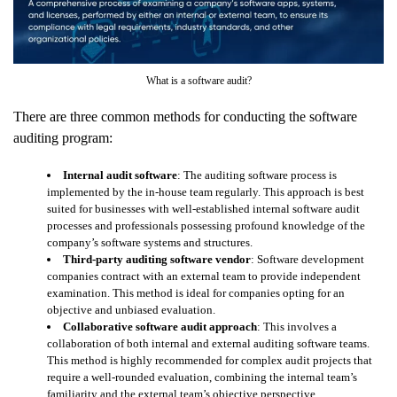
What is a software audit?
There are three common methods for conducting the software
auditing program:
Internal audit software
: The auditing software process is
implemented by the in-house team regularly. This approach is best
suited for businesses with well-established internal software audit
processes and professionals possessing profound knowledge of the
company’s software systems and structures.
Third-party auditing software vendor
: Software development
companies contract with an external team to provide independent
examination. This method is ideal for companies opting for an
objective and unbiased evaluation.
Collaborative software audit approach
: This involves a
collaboration of both internal and external auditing software teams.
This method is highly recommended for complex audit projects that
require a well-rounded evaluation, combining the internal team’s
familiarity and the external team’s objective perspective.