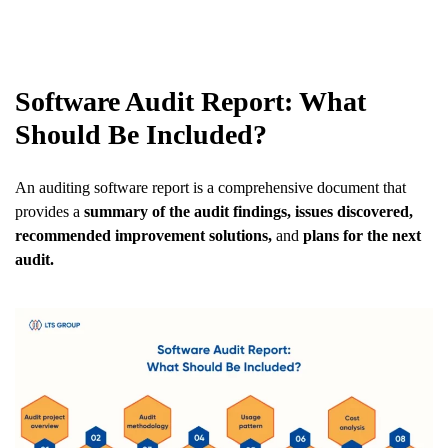
Software Audit Report: What
Should Be Included?
An auditing software report is a comprehensive document that
provides a
summary of the audit findings, issues discovered,
recommended improvement solutions,
and
plans for the next
audit.