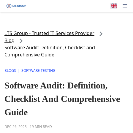
Your Company
Op
LTS Group - Trusted IT Services Provider
Blog
Software Audit: Definition, Checklist and
Comprehensive Guide
BLOGS
SOFTWARE TESTING
|
Software Audit: Definition,
Checklist And Comprehensive
Guide
DEC 26, 2023
-
19 MIN READ