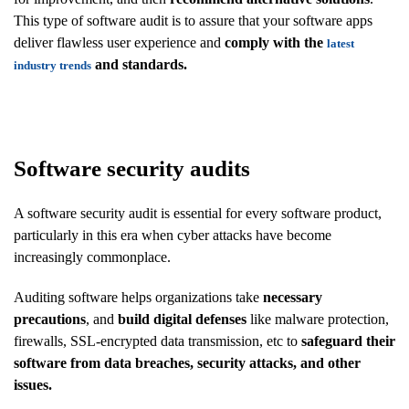
This type of software audit is to assure that your software apps
deliver flawless user experience and
comply with the
latest
and standards.
industry trends
Software security audits
A software security audit is essential for every software product,
particularly in this era when cyber attacks have become
increasingly commonplace.
Auditing software helps organizations take
necessary
precautions
, and
build digital defenses
like malware protection,
firewalls, SSL-encrypted data transmission, etc to
safeguard their
software from data breaches, security attacks, and other
issues.