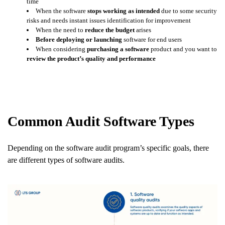
time
When the software
stops working as intended
due to some security
risks and needs instant issues identification for improvement
When the need to
reduce the budget
arises
Before deploying or launching
software for end users
When considering
purchasing a software
product and you want to
review the product’s quality and performance
Common Audit Software Types
Depending on the software audit program’s specific goals, there
are different types of software audits.