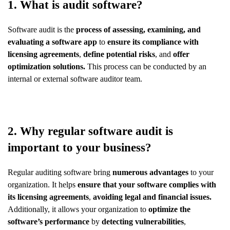
1. What is audit software?
Software audit is the
process of assessing, examining, and
evaluating a software app
to
ensure its compliance with
licensing agreements
,
define potential risks
, and
offer
optimization solutions.
This process can be conducted by an
internal or external software auditor team.
2. Why regular software audit is
important to your business?
Regular auditing software bring
numerous advantages
to your
organization. It helps
ensure that your software complies with
its licensing agreements
,
avoiding legal and financial issues.
Additionally, it allows your organization to
optimize the
software’s performance
by
detecting vulnerabilities
,