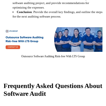
software auditing project, and provide recommendations for
optimizing the expenses.
Conclusion
: Provide the overall key findings, and outline the steps
for the next auditing software process.
Outsource Software Auditing Risk-free With LTS Group
Frequently Asked Questions About
Software Audit