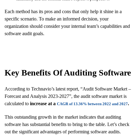
Each method has its pros and cons that only help it shine in a
specific scenario. To make an informed decision, your
organization should consider your internal team’s capabilities and
software audit goals.
Key Benefits Of Auditing
Software
According to Technavio’s latest report, “Audit Software Market –
Forecast and Analysis 2023-2027”, the audit software market is
calculated to
increase at a
.
CAGR of 13.36% between 2022 and 2027
This outstanding growth in the market indicates that auditing
software has substantial benefits to bring to the table. Let’s check
out the significant advantages of performing software audits.