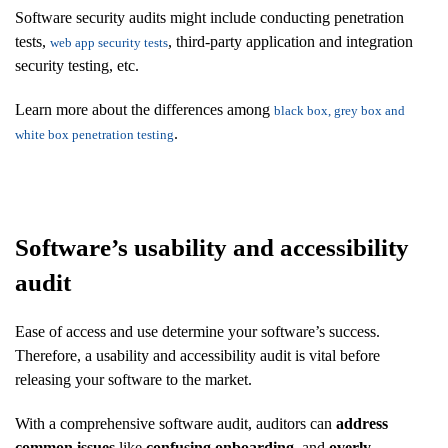
Software security audits might include conducting penetration
tests,
, third-party application and integration
web app security tests
security testing, etc.
Learn more about the differences among
black box, grey box and
.
white box penetration testing
Software’s usability and accessibility
audit
Ease of access and use determine your software’s success.
Therefore, a usability and accessibility audit is vital before
releasing your software to the market.
With a comprehensive software audit, auditors can
address
common issues
like
confusing onboarding
, and
overly