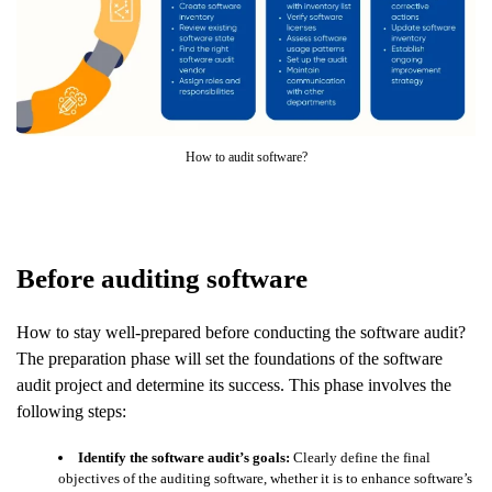
How to audit software?
Before auditing software
How to stay well-prepared before conducting the software audit?
The preparation phase will set the foundations of the software
audit project and determine its success. This phase involves the
following steps:
Identify the software audit’s goals:
Clearly define the final
objectives of the auditing software, whether it is to enhance software’s