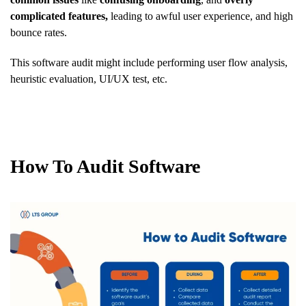
complicated features,
leading to awful user experience, and high
bounce rates.
This software audit might include performing user flow analysis,
heuristic evaluation, UI/UX test, etc.
How To Audit Software