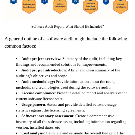
Software Audit Report: What Should Be Included?
A general outline of a software audit might include the following
common factors:
Audit project overview:
Summary of the audit, including key
findings and recommended solutions for improvements.
Audit project introduction:
A brief and clear summary of the
auditing’s objectives and scope.
Audit methodology:
Provide information about the tools,
methods, and technologies used during the software audit.
License compliance
: Present a detailed report and analysis of the
current software license state.
Usage pattern
: Assess and provide detailed software usage
statistics against the licensing agreements.
Software inventory assessment
: Create a comprehensive
inventory of all the software assets, including information regarding
version, installed dates, etc
Cost analysis:
Calculate and estimate the overall budget of the