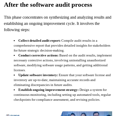
After the software audit process
This phase concentrates on synthesizing and analyzing results and
establishing an ongoing improvement cycle. It involves the
following steps:
Collect detailed audit report:
Compile audit results in a
comprehensive report that provides detailed insights for stakeholders
for future strategic decision-making.
Conduct corrective actions:
Based on the audit results, implement
necessary corrective actions, involving uninstalling unauthorized
software, modifying software usage patterns, and getting additional
licenses.
Update software inventory:
Ensure that your software license and
inventory are up-to-date, maintaining accurate records and
eliminating discrepancies in future audits.
Establish ongoing improvement strategy:
Design a system for
continuous monitoring, including setting up automated tools, regular
checkpoints for compliance assessment, and revising policies.