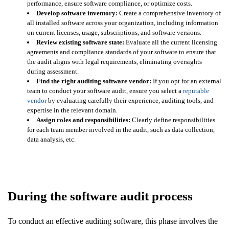
performance, ensure software compliance, or optimize costs.
Develop software inventory:
Create a comprehensive inventory of
all installed software across your organization, including information
on current licenses, usage, subscriptions, and software versions.
Review existing software state:
Evaluate all the current licensing
agreements and compliance standards of your software to ensure that
the audit aligns with legal requirements, eliminating oversights
during assessment.
Find the right auditing software vendor:
If you opt for an external
team to conduct your software audit, ensure you select a
reputable
vendor
by evaluating carefully their experience, auditing tools, and
expertise in the relevant domain.
Assign roles and responsibilities:
Clearly define responsibilities
for each team member involved in the audit, such as data collection,
data analysis, etc.
During the software audit process
To conduct an effective auditing software, this phase involves the