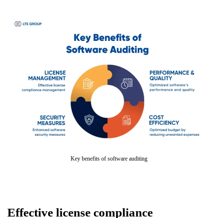
Key benefits of software auditing
Effective license compliance