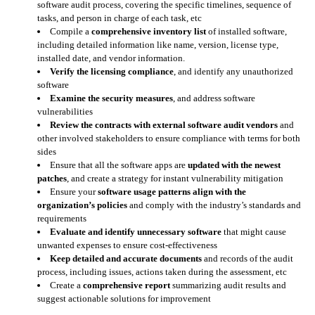
software audit process, covering the specific timelines, sequence of
tasks, and person in charge of each task, etc
Compile a
comprehensive inventory list
of installed software,
including detailed information like name, version, license type,
installed date, and vendor information.
Verify the licensing compliance
, and identify any unauthorized
software
Examine the security measures
, and address software
vulnerabilities
Review the contracts with external software audit vendors
and
other involved stakeholders to ensure compliance with terms for both
sides
Ensure that all the software apps are
updated with the newest
patches
, and create a strategy for instant vulnerability mitigation
Ensure your
software usage patterns align with the
organization’s policies
and comply with the industry’s standards and
requirements
Evaluate and identify unnecessary software
that might cause
unwanted expenses to ensure cost-effectiveness
Keep detailed and accurate documents
and records of the audit
process, including issues, actions taken during the assessment, etc
Create a
comprehensive report
summarizing audit results and
suggest actionable solutions for improvement