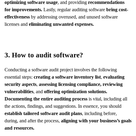
optimizing software usage
, and providing
recommendations
for improvements.
Lastly, regular auditing software
bring cost-
effectiveness
by addressing overused, and unused software
licenses and
eliminating unwanted expenses.
3. How to audit software?
Conducting a software audit project involves the following
essential steps:
creating a software inventory list
,
evaluating
security aspects
,
assessing licensing compliance,
reviewing
vulnerabilities
, and
offering optimization solutions.
Documenting the entire auditing process
is vital, including all
the actions, findings, and suggestions. In essence, you should
establish tailored software audit plans
, including before,
during, and after the process,
aligning with your business’s goals
and resources.