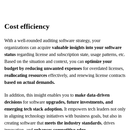
Cost efficiency
With a well-rounded auditing software strategy, your
organizations can acquire
valuable insights into your software
status
regarding license and subscription state, usage patterns, etc.
Based on the situation and context, you can
optimize your
budget by reducing unwanted expenses
for overdated licenses,
reallocating resources
effectively, and renewing license contracts
based on actual demands.
In addition, this insight enables you to
make data-driven
decisions
for software
upgrades, future investments, and
emerging tech stack adoption.
It empowers tech leaders not only
in aligning technology initiatives with business goals, but also in
creating software that
meets the industry standards
, drives
innovation, and
enhances competitive edge.