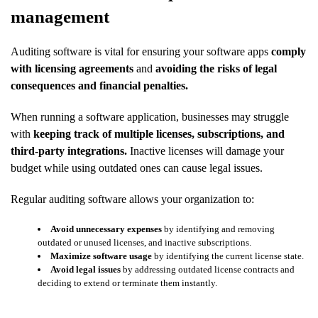
management
Auditing software is vital for ensuring your software apps
comply
with licensing agreements
and
avoiding the risks of legal
consequences and financial penalties.
When running a software application, businesses may struggle
with
keeping track of multiple licenses, subscriptions, and
third-party integrations.
Inactive licenses will damage your
budget while using outdated ones can cause legal issues.
Regular auditing software allows your organization to:
Avoid unnecessary expenses
by identifying and removing
outdated or unused licenses, and inactive subscriptions.
Maximize software usage
by identifying the current license state.
Avoid legal issues
by addressing outdated license contracts and
deciding to extend or terminate them instantly.