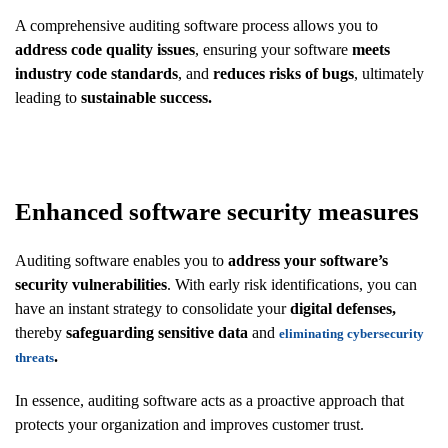
A comprehensive auditing software process allows you to
address code quality issues
, ensuring your software
meets
industry code standards
, and
reduces risks of bugs
, ultimately
leading to
sustainable success.
Enhanced software security measures
Auditing software enables you to
address your software’s
security vulnerabilities
. With early risk identifications, you can
have an instant strategy to consolidate your
digital defenses,
thereby
safeguarding sensitive data
and
eliminating cybersecurity
.
threats
In essence, auditing software acts as a proactive approach that
protects your organization and improves customer trust.