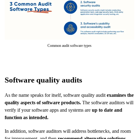
Common audit software types
Software quality audits
As the name speaks for itself, software quality audit
examines the
quality aspects of software products.
The software auditors will
verify if your software apps and systems are
up to date and
function as intended.
In addition, software auditors will address bottlenecks, and room
for improvement, and then
recommend alternative solutions
.