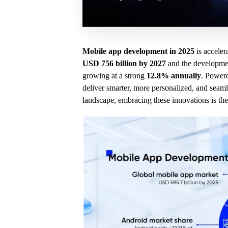
Mobile app development in 2025
is acceler
USD 756 billion by 2027
and the developmen
growing at a strong
12.8% annually
. Power
deliver smarter, more personalized, and seamle
landscape, embracing these innovations is the