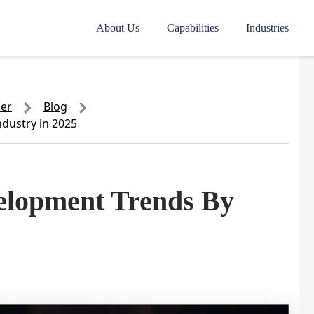
About Us
Capabilities
Industries
der
Blog
dustry in 2025
elopment Trends By
5