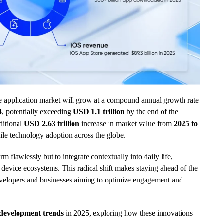
e application market will grow at a compound annual growth rate
4
, potentially exceeding
USD 1.1 trillion
by the end of the
ditional
USD 2.63 trillion
increase in market value from
2025 to
ile technology adoption across the globe.
m flawlessly but to integrate contextually into daily life,
device ecosystems. This radical shift makes staying ahead of the
evelopers and businesses aiming to optimize engagement and
development trends
in 2025, exploring how these innovations