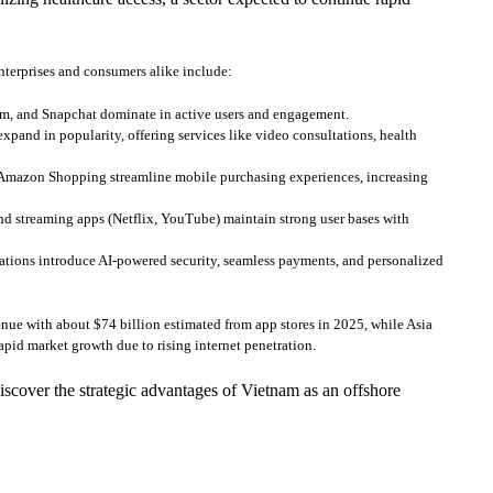
nterprises and consumers alike include:
am, and Snapchat dominate in active users and engagement.
pand in popularity, offering services like video consultations, health
 Amazon Shopping streamline mobile purchasing experiences, increasing
 streaming apps (Netflix, YouTube) maintain strong user bases with
ions introduce AI-powered security, seamless payments, and personalized
nue with about $74 billion estimated from app stores in 2025, while Asia
apid market growth due to rising internet penetration.
scover the strategic advantages of Vietnam as an offshore