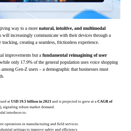
y giving way to a more
natural, intuitive, and multimodal
s will increasingly communicate with their devices through a
 tracking, creating a seamless, frictionless experience.
ntal improvements but a
fundamental reimagining of user
at while only 17.9% of the general population uses voice shopping
4% among Gen-Z users – a demographic that businesses must
th.
lued at
USD 19.5 billion in 2023
and is projected to grow at a
CAGR of
), signaling robust market demand.
dal interfaces to:
ree operations in manufacturing and field services.
ndustrial settings to improve safety and efficiency.