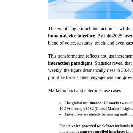
The era of single-touch interaction is swiftl
human-device interface
. By mid-2025, user
blend of voice, gestures, touch, and even gaze
This transformation reflects not just increme
interaction paradigms
. Statistics reveal th
weekly, the figure dramatically rises to 30.
prioritize for sustained engagement and grow
Market impact and enterprise use cases
The global
multimodal UI market
was va
16.5% through 2032
(Global Market Insights
Enterprises are already harnessing multimo
Enable
voice-powered workflows
for hands-f
Implement
gesture-controlled interfaces
in i