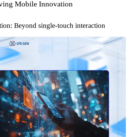
ving Mobile Innovation
tion: Beyond single-touch interaction