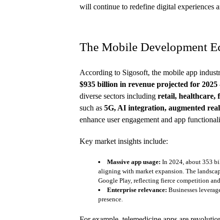
will continue to redefine digital experiences
The Mobile Development E
According to Sigosoft, the mobile app indust
$935 billion in revenue projected for 2025
diverse sectors including
retail, healthcare,
such as
5G, AI integration, augmented real
enhance user engagement and app functionali
Key market insights include:
Massive app usage:
In 2024, about 353 bi
aligning with market expansion. The landscap
Google Play, reflecting fierce competition an
Enterprise relevance:
Businesses leverage
presence.
For example, telemedicine apps are revolution