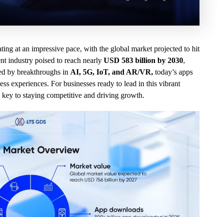
ating at an impressive pace, with the global market projected to hit
t industry poised to reach nearly
USD 583 billion by 2030
,
ed by breakthroughs in
AI, 5G, IoT, and AR/VR,
today’s apps
ss experiences. For businesses ready to lead in this vibrant
 key to staying competitive and driving growth.