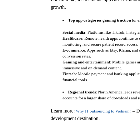
growth.
Top app categories gaining traction
for e
Social media:
Platforms like TikTok, Instagr
Healthcare:
Remote health apps continue to ex
monitoring, and secure patient record access.
E-commerce:
Apps such as Etsy, Klarna, and
conversion rates.
Gaming and entertainment:
Mobile games and
immersive and on-demand content.
Fintech:
Mobile payment and banking applicat
financial tools.
Regional trends:
North America leads reve
accounts for a larger share of downloads and r
Learn more:
– Di
Why IT outsourcing to Vietnam?
development destination.