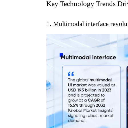
Key Technology Trends Dri
1. Multimodal interface revolu