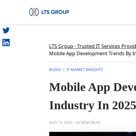
SHARE
Your Company
LTS Group - Trusted IT Services Provi
Mobile App Development Trends By In
BLOGS
IT MARKET INSIGHTS
|
Mobile App Dev
Industry In 202
AUG 15, 2025
-
24 MINS READ