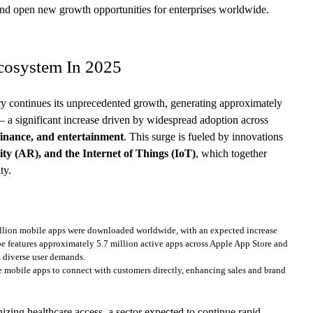
 and open new growth opportunities for enterprises worldwide.
cosystem In 2025
ry continues its unprecedented growth, generating approximately
– a significant increase driven by widespread adoption across
 finance, and entertainment
. This surge is fueled by innovations
ity (AR), and the Internet of Things (IoT)
, which together
ty.
llion mobile apps were downloaded worldwide, with an expected increase
e features approximately 5.7 million active apps across Apple App Store and
d diverse user demands.
 mobile apps to connect with customers directly, enhancing sales and brand
izing healthcare access, a sector expected to continue rapid