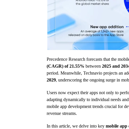
Precedence Research forecasts that the mobil
(CAGR) of 21.55%
between
2025 and 203
period. Meanwhile, Technavio projects an ad
2029
, underscoring the ongoing surge in mob
Users now expect their apps not only to perfor
adapting dynamically to individual needs and 
mobile app development trends crucial for d
revenue streams.
In this article, we delve into key
mobile app 