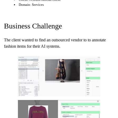
Domain: Services
Business Challenge
The client wanted to find an outsourced vendor to to annotate
fashion items for their AI systems.