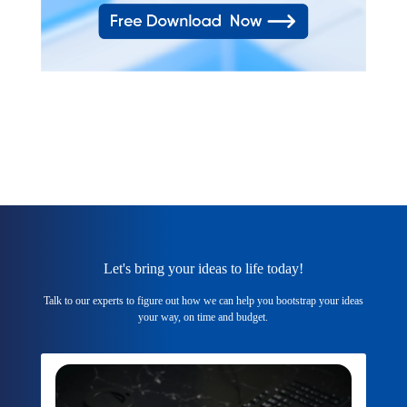
Let's bring your ideas to life today!
Talk to our experts to figure out how we can help you bootstrap your ideas
your way, on time and budget.