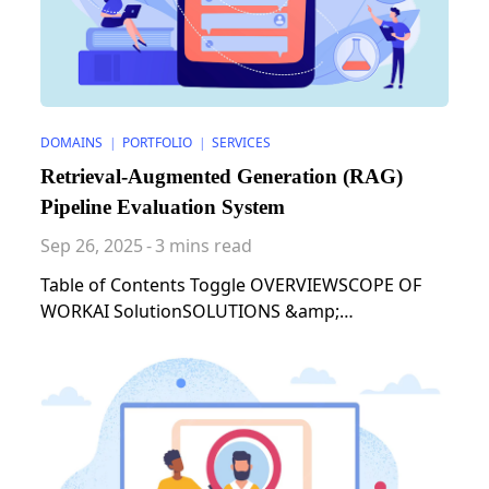
DOMAINS
PORTFOLIO
SERVICES
|
|
Retrieval-Augmented Generation (RAG)
Pipeline Evaluation System
Sep 26, 2025
-
3 mins read
Table of Contents Toggle OVERVIEWSCOPE OF
WORKAI SolutionSOLUTIONS &amp;
STRATEGIESRESULTS AND IMPACTS &#8211;
ARCHITECTUAL PATTERN OVERVIEW Our client,
whose expertise is in the field of LLM, needed a
system to evaluate and optimize Retrieval-
Augmented Generation (RAG) pipelines for their
specific data and use cases. The goal was to