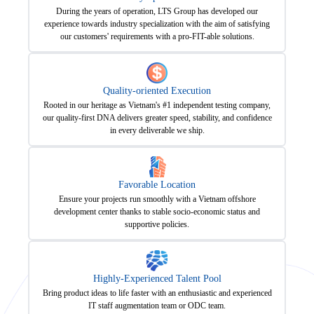
During the years of operation, LTS Group has developed our
experience towards industry specialization with the aim of satisfying
our customers' requirements with a pro-FIT-able solutions.
Quality-oriented Execution
Rooted in our heritage as Vietnam's #1 independent testing company,
our quality-first DNA delivers greater speed, stability, and confidence
in every deliverable we ship.
Favorable Location
Ensure your projects run smoothly with a Vietnam offshore
development center thanks to stable socio-economic status and
supportive policies.
Highly-Experienced Talent Pool
Bring product ideas to life faster with an enthusiastic and experienced
IT staff augmentation team or ODC team.