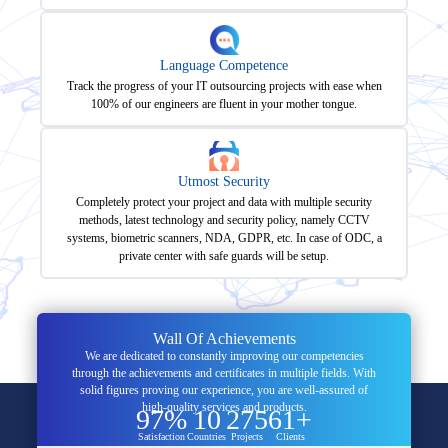
Language Competence
Track the progress of your IT outsourcing projects with ease when
100% of our engineers are fluent in your mother tongue.
Utmost Security
Completely protect your project and data with multiple security
methods, latest technology and security policy, namely CCTV
systems, biometric scanners, NDA, GDPR, etc. In case of ODC, a
private center with safe guards will be setup.
Wall Of Achievements
We are dedicated to constantly improving our competencies
through the achievements and certificates in multiple fields. With
solid figures proving our experience, you are well-assured of
high-quality services and products.
97%
10
275
61+
Satisfaction
Countries
Projects
Clients