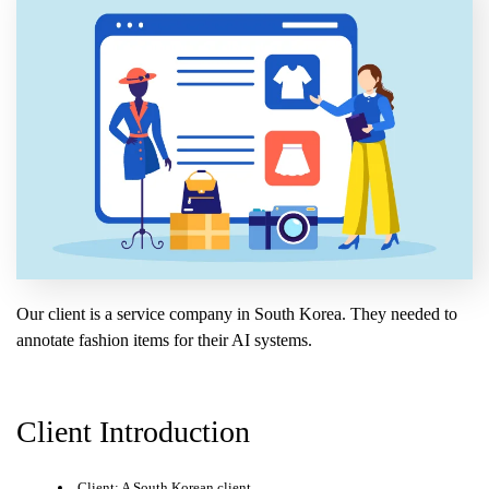
Our client is a service company in South Korea. They needed to
annotate fashion items for their AI systems.
Client Introduction
Client: A South Korean client