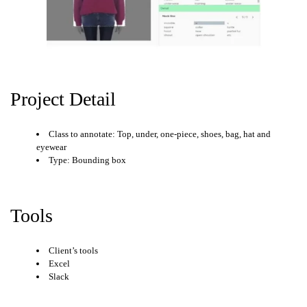
Project Detail
Class to annotate: Top, under, one-piece, shoes, bag, hat and
eyewear
Type: Bounding box
Tools
Client’s tools
Excel
Slack