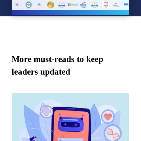
More must-reads to keep
leaders updated