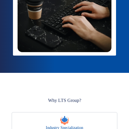
Why LTS Group?
Industry Specialization