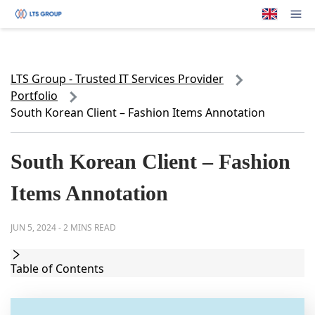
Your Company
Op
LTS Group - Trusted IT Services Provider
Portfolio
South Korean Client – Fashion Items Annotation
South Korean Client – Fashion
Items Annotation
JUN 5, 2024
-
2 MINS READ
Table of Contents