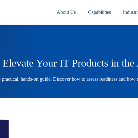
About Us
Capabilities
Industri
Elevate Your IT Products in the
s practical, hands-on guide. Discover how to assess readiness and how 