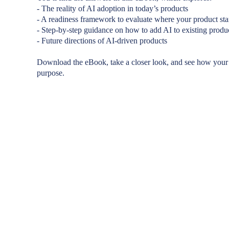
- The reality of AI adoption in today’s products
- A readiness framework to evaluate where your product st
- Step-by-step guidance on how to add AI to existing produ
- Future directions of AI-driven products
Download the eBook, take a closer look, and see how your
purpose.