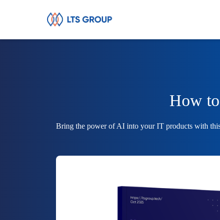
Your Company
How to 
Bring the power of AI into your IT products with thi