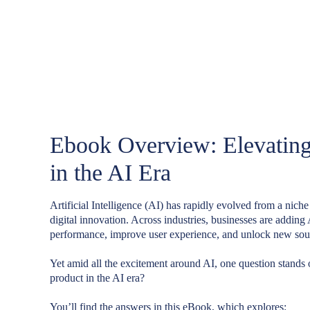
Ebook Overview: Elevating
in the AI Era
Artificial Intelligence (AI) has rapidly evolved from a niche
digital innovation. Across industries, businesses are adding 
performance, improve user experience, and unlock new sou
Yet amid all the excitement around AI, one question stands
product in the AI era?
You’ll find the answers in this eBook, which explores: