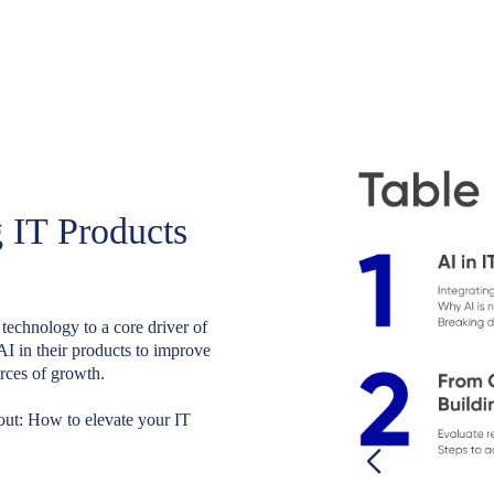
 IT Products
 technology to a core driver of
AI in their products to improve
rces of growth.
 out: How to elevate your IT