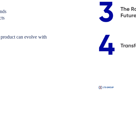
ands
cts
 product can evolve with