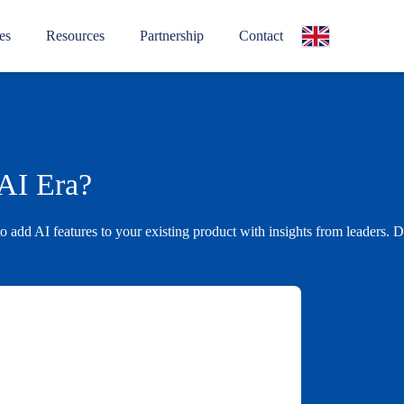
es
Resources
Partnership
Contact
 AI Era?
to add AI features to your existing product with insights from leader